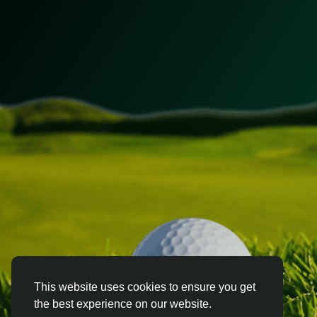
This website uses cookies to ensure you get
the best experience on our website.