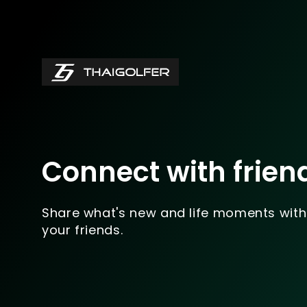
Connect with frien
Share what's new and life moments with
your friends.