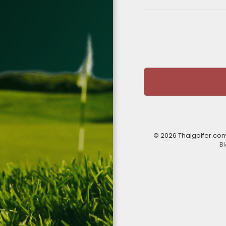
© 2026 Thaigolfer.co
B