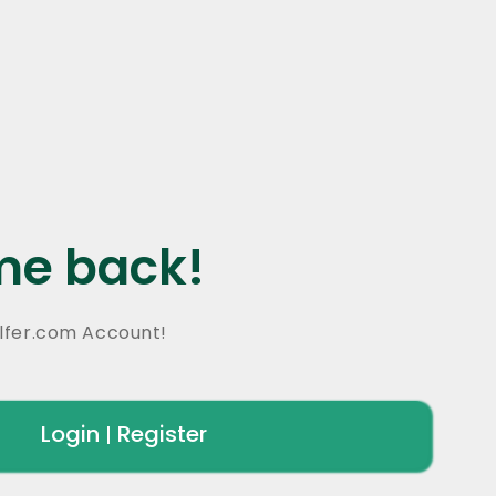
e back!
lfer.com Account!
Login
Register
|