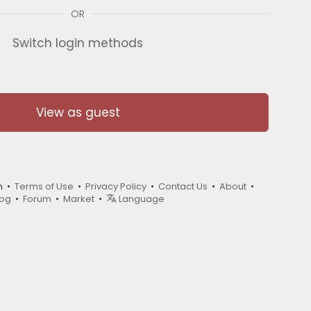
OR
Switch login methods
View as guest
m •
Terms of Use
•
Privacy Policy
•
Contact Us
•
About
•
log
•
Forum
•
Market
•
Language