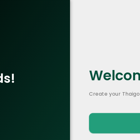
Welcom
ds!
Create your Thaigo