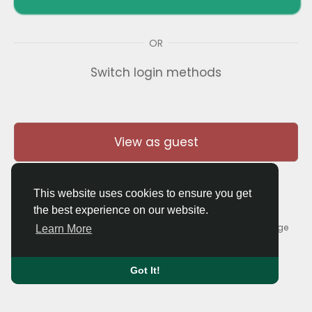
OR
Switch login methods
View as guest
This website uses cookies to ensure you get
the best experience on our website.
© 2026 Thaigolfer.com •
Terms of Use
•
Privacy Policy
•
Contact Us
•
About
•
Blog
•
Forum
•
Market
•
Language
Learn More
Got It!