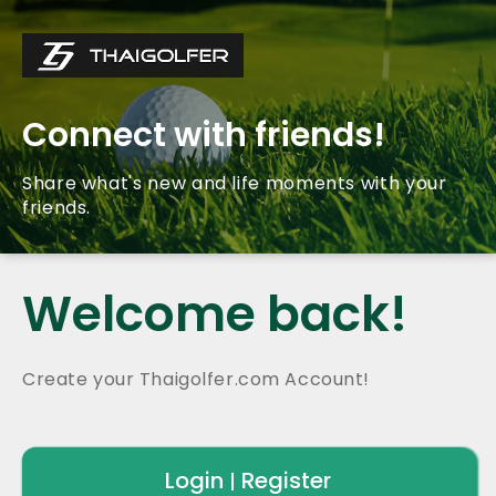
Connect with friends!
Share what's new and life moments with your
friends.
Welcome back!
Create your Thaigolfer.com Account!
Login
Register
|